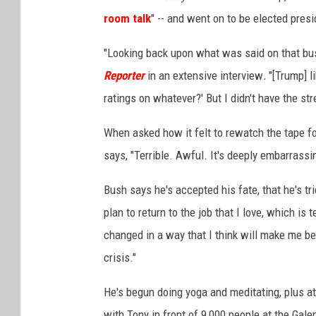
room talk
" -- and went on to be elected presi
"Looking back upon what was said on that bus
Reporter
in an extensive interview
.
"[Trump] l
ratings on whatever?' But I didn't have the str
When asked how it felt to rewatch the tape for
says, "Terrible. Awful. It's deeply embarrassi
Bush says he's accepted his fate, that he's tri
plan to return to the job that I love, which is
changed in a way that I think will make me bet
crisis."
He's begun doing yoga and meditating, plus 
with Tony in front of 9,000 people at the Gale