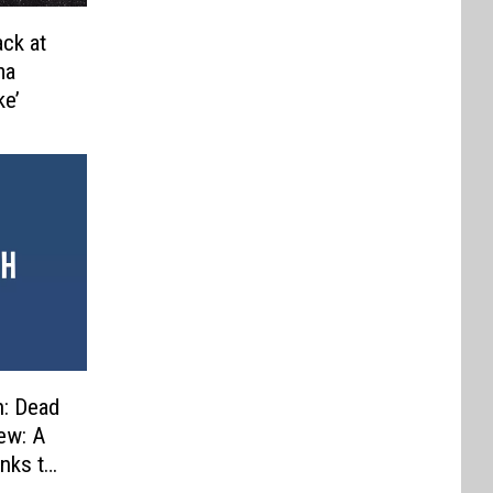
ack at
ma
ke’
n: Dead
ew: A
nks to