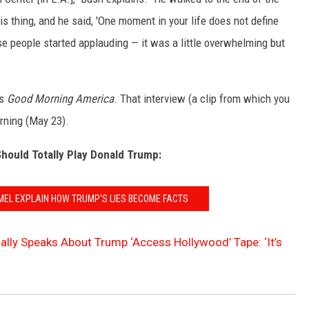
is thing, and he said, 'One moment in your life does not define
e people started applauding — it was a little overwhelming but
's
Good Morning America
. That interview (a clip from which you
rning (May 23).
hould Totally Play Donald Trump:
MEL EXPLAIN HOW TRUMP'S LIES BECOME FACTS
inally Speaks About Trump ‘Access Hollywood’ Tape: ‘It’s