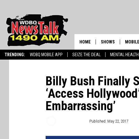
HOME
SHOWS
MOBILE
TRENDING:
WDBQ MOBILE APP
SEIZE THE DEAL
MENTAL HEALTH
AMERICAS FIRST NE
AM 149
GORDON DEAL
ALEXA
Billy Bush Finally
BRIAN KILMEADE S
‘Access Hollywood’ 
GOOGL
THE CLAY TRAVIS +
Embarrassing’
SHOW
SEAN HANNITY
Chris Chaberski
Published: May 22, 2017
INFINITY SPORTS 