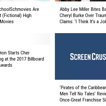
A
choolSchmovies Are
Abby Lee Miller Bites B
b
 (Fictional) High
Cheryl Burke Over Trau
b
 Movies
Claims: ‘I Think It’s a Jo
y
L
e
e
M
i
Dion Starts Cher
l
ng at the 2017 Billboard
l
Awards
e
r
B
‘
i
‘Pirates of the Caribbea
P
t
Men Tell No Tales’ Revi
i
e
Once-Great Franchise Si
r
s
the Bottom
a