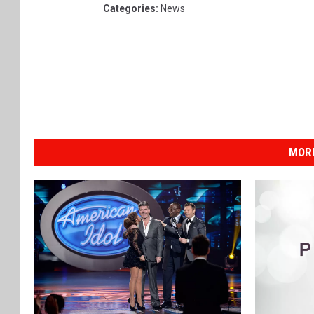
Categories
:
News
MOR