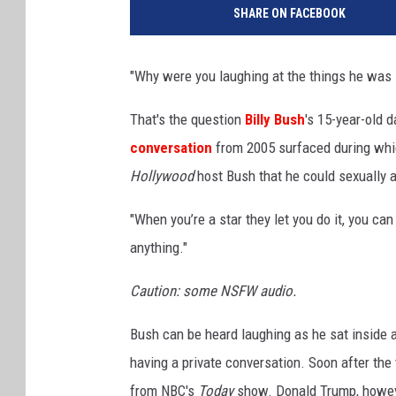
SHARE ON FACEBOOK
KIM KOMANDO SHO
CHICAGO CUBS GAM
"Why were you laughing at the things he was 
& MORE ON 1490 W
That's the question
Billy Bush
's 15-year-old d
conversation
from 2005 surfaced during whi
Hollywood
host Bush that he could sexually
"When you’re a star they let you do it, you ca
anything."
Caution: some NSFW audio.
Bush can be heard laughing as he sat inside 
having a private conversation. Soon after the
from NBC's
Today
show. Donald Trump, howeve