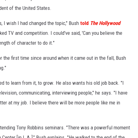
dent of the United States.
, I wish I had changed the topic," Bush
told
The Hollywood
iked TV and competition. I could've said, 'Can you believe the
ength of character to do it."
 the first time since around when it came out in the fall, Bush
ng."
ed to learn from it, to grow. He also wants his old job back. "I
 television, communicating, interviewing people," he says. "I have
ter at my job. I believe there will be more people like me in
attending Tony Robbins seminars. "There was a powerful moment
n Center [in L.A.]," Bush explains. "He walked to the end of the