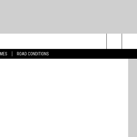
Search
IMES
ROAD CONDITIONS
The
Site