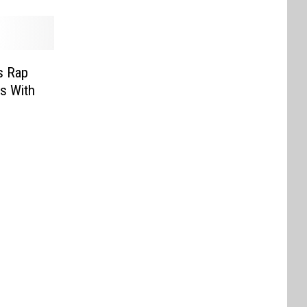
s Rap
s With