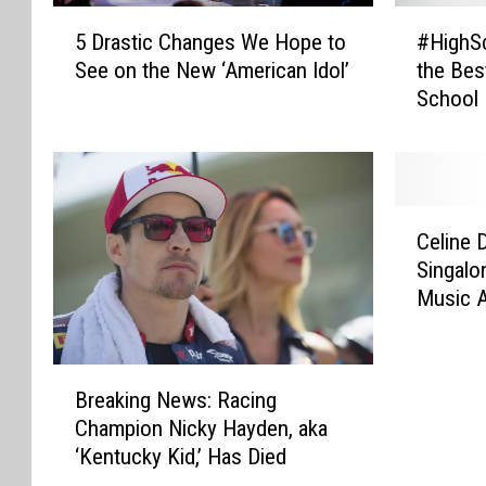
5
#
5 Drastic Changes We Hope to
#HighS
D
H
See on the New ‘American Idol’
the Best
r
i
School
a
g
s
h
t
S
i
c
c
h
C
C
o
Celine 
e
h
o
Singalo
l
a
l
Music 
i
n
S
n
g
c
e
e
h
B
D
s
m
Breaking News: Racing
r
i
W
o
Champion Nicky Hayden, aka
e
o
e
v
‘Kentucky Kid,’ Has Died
a
n
H
i
k