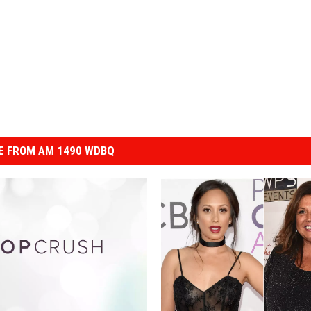
E FROM AM 1490 WDBQ