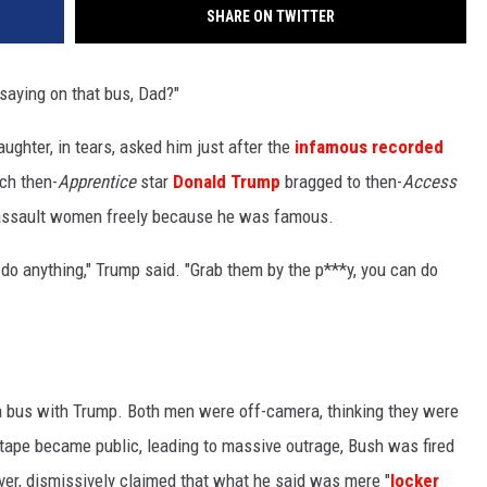
SHARE ON TWITTER
W
E SCHEDULE
saying on that bus, Dad?"
DBQ-AM
aughter, in tears, asked him just after the
infamous recorded
ch then-
Apprentice
star
Donald Trump
bragged to then-
Access
 assault women freely because he was famous.
n do anything," Trump said. "Grab them by the p***y, you can do
a bus with Trump. Both men were off-camera, thinking they were
 tape became public, leading to massive outrage, Bush was fired
r, dismissively claimed that what he said was mere "
locker