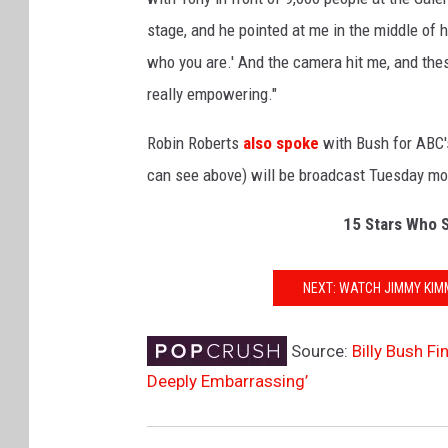
stage, and he pointed at me in the middle of h
who you are.' And the camera hit me, and thes
really empowering."
Robin Roberts
also spoke
with Bush for ABC
can see above) will be broadcast Tuesday mo
15 Stars Who S
NEXT: WATCH JIMMY KIM
Source:
Billy Bush F
Deeply Embarrassing’