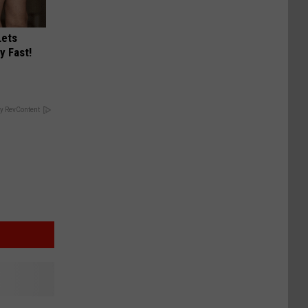
Lets
y Fast!
y RevContent