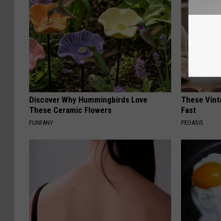
Discover Why Hummingbirds Love
These Vinta
These Ceramic Flowers
Fast
FUNFANY
PEOASIS