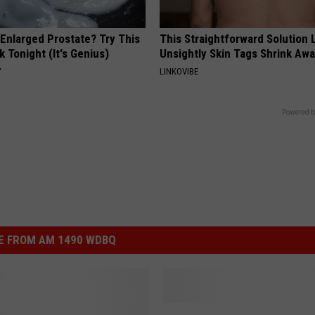
 Enlarged Prostate? Try This
This Straightforward Solution 
k Tonight (It's Genius)
Unsightly Skin Tags Shrink Awa
Y
LINKOVIBE
Powered b
E FROM AM 1490 WDBQ
O