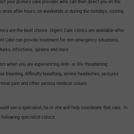
act your primary care provider, who can then direct you on the
 arise after hours, on weekends or during the holidays, visiting
inics are the best choice. Urgent Care clinics are available after
nt Care can provide treatment for non-emergency situations,
actures, infections, sprains and more.
oom when you are experiencing limb- or life-threatening
se bleeding, difficulty breathing, severe headaches, seizures
ominal pain and other serious medical issues.
uld see a specialist, he or she will help coordinate that care. In
 following specialist clinics: