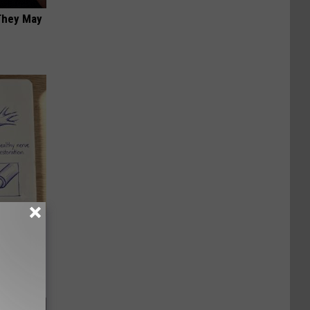
 They May
tamin B.
opathy