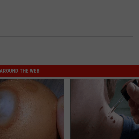
AROUND THE WEB