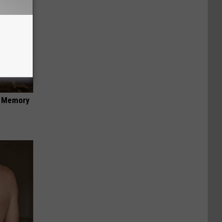
f Memory