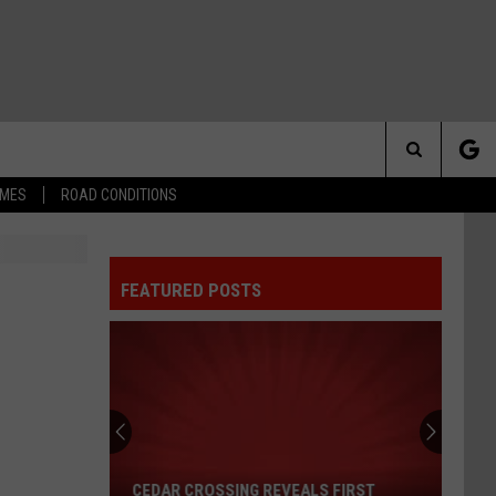
Search
IMES
ROAD CONDITIONS
The
FEATURED POSTS
Site
Cedar
Crossing
Reveals
First
CEDAR CROSSING REVEALS FIRST