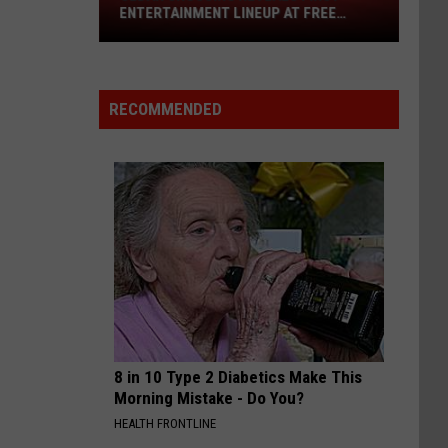
Entertainment
ENTERTAINMENT LINEUP AT FREE
Lineup
CONCERT
at
Free
Concert
RECOMMENDED
8 in 10 Type 2 Diabetics Make This
Morning Mistake - Do You?
HEALTH FRONTLINE