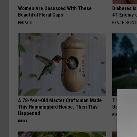
Women Are Obsessed With These
Diabetes i
Beautiful Floral Caps
#1 Enemy o
PEOASIS
HEALTH FRONT
A 78-Year-Old Master Craftsman Made
This Witch
This Hummingbird House. Then This
Up in Ohio
Happened
RIBIL
RIBILI