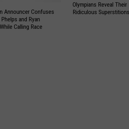
Olympians Reveal Their
l
an Announcer Confuses
Ridiculous Superstition
y
 Phelps and Ryan
m
While Calling Race
p
i
a
n
s
R
e
v
e
a
l
T
h
e
i