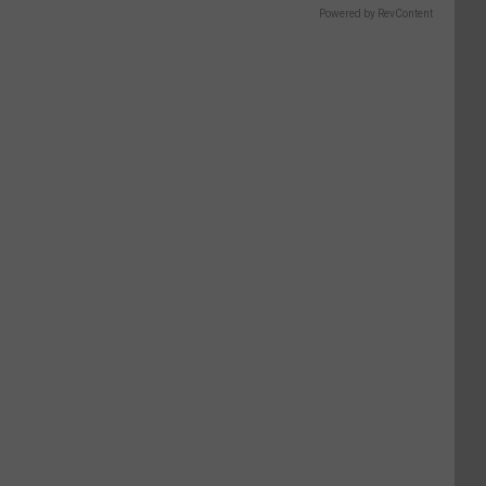
Powered by RevContent