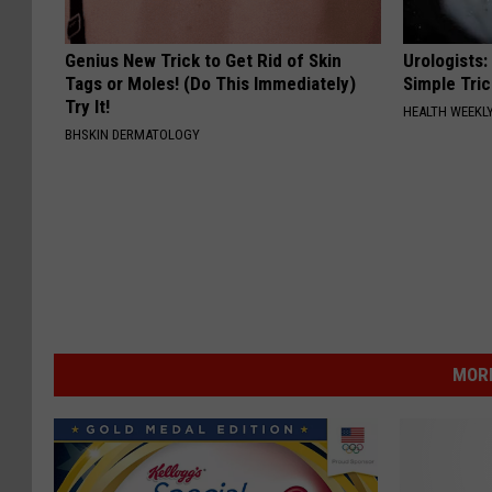
Genius New Trick to Get Rid of Skin
Urologists:
Tags or Moles! (Do This Immediately)
Simple Tric
Try It!
HEALTH WEEKL
BHSKIN DERMATOLOGY
MOR