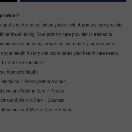
W
 provider?
E SCHEDULE
an just a doctor to call when you're sick. A primary care provider
DBQ-AM
lth and well-being. Your primary care provider is trained to
 medical conditions, as well as coordinate your care with
s your health history and coordinates your health care needs.
 Tri-State area include:
linic Women’s Health
ly Medicine – Pennsylvania Avenue
edicine and Walk-in Care – Peosta
dicine and Walk-in Care – Cascade
ly Medicine and Walk-in Care – Peosta