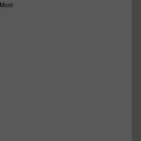
 Most
s