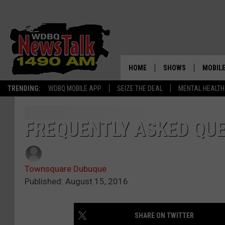
HOME
SHOWS
MOBILE
TRENDING:
WDBQ MOBILE APP
SEIZE THE DEAL
MENTAL HEALTH
AMERICAS FIRST NE
AM 149
GORDON DEAL
ALEXA
FREQUENTLY ASKED QU
BRIAN KILMEADE S
GOOGL
THE CLAY TRAVIS +
SHOW
Townsquare Dubuque
Published: August 15, 2016
SEAN HANNITY
INFINITY SPORTS 
SHARE ON TWITTER