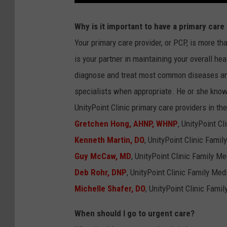
KIM KOMANDO SHO
Why is it important to have a primary care
CHICAGO CUBS GAM
Your primary care provider, or PCP, is more th
& MORE ON 1490 W
is your partner in maintaining your overall hea
diagnose and treat most common diseases and
specialists when appropriate. He or she know
UnityPoint Clinic primary care providers in the
Gretchen Hong, AHNP, WHNP
, UnityPoint C
Kenneth Martin, DO
, UnityPoint Clinic Fami
Guy McCaw, MD
, UnityPoint Clinic Family M
Deb Rohr, DNP
, UnityPoint Clinic Family Me
Michelle Shafer, DO
, UnityPoint Clinic Fami
When should I go to urgent care?