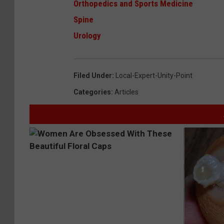
Orthopedics and Sports Medicine
Spine
Urology
Filed Under
:
Local-Expert-Unity-Point
Categories
:
Articles