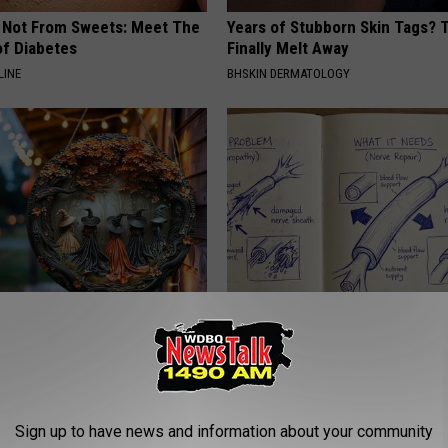
s Not From Sweets: Meet The
Years of Stubborn Skin Tags?
f Diabetes
Finally Melt Away
LINE
BHSKIN DERMATOLOGY
 Doorplate is Being Snapped
Neuropathy is Not From Low Vi
Meet The Real Enemy of Neur
SMOOTHSPINE
Sign up to have news and information about your community