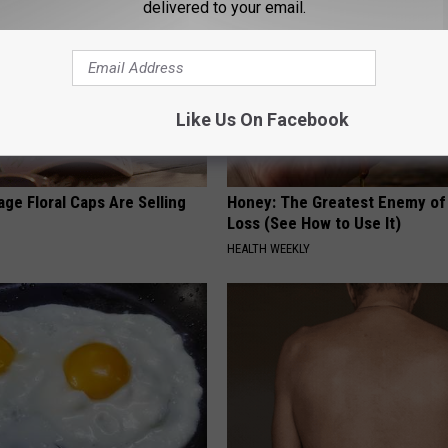
delivered to your email.
Like Us On Facebook
ge Floral Caps Are Selling
Honey: The Greatest Enemy o
Loss (See How to Use It)
HEALTH WEEKLY