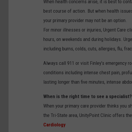
When health concerns arise, it is best to cont
best course of action. But when health issues
your primary provider may not be an option.
For minor illnesses or injuries, Urgent Care cl
hours, on weekends and during holidays. Urge
including burns, colds, cuts, allergies, flu, fr
Always call 911 or visit Finley’s emergency r
conditions including intense chest pain, profu
lasting longer than five minutes, intense abd
When is the right time to see a specialist?
When your primary care provider thinks you sho
the Tri-State area, UnityPoint Clinic offers the
Cardiology