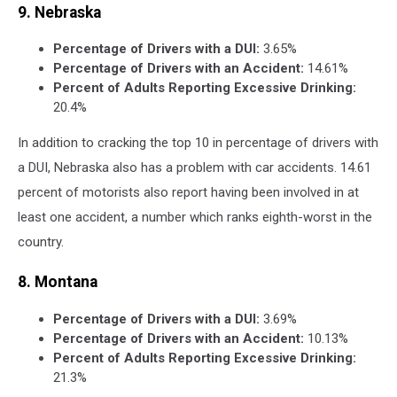
9. Nebraska
Percentage of Drivers with a DUI:
3.65%
Percentage of Drivers with an Accident:
14.61%
Percent of Adults Reporting Excessive Drinking:
20.4%
In addition to cracking the top 10 in percentage of drivers with
a DUI, Nebraska also has a problem with car accidents. 14.61
percent of motorists also report having been involved in at
least one accident, a number which ranks eighth-worst in the
country.
8. Montana
Percentage of Drivers with a DUI:
3.69%
Percentage of Drivers with an Accident:
10.13%
Percent of Adults Reporting Excessive Drinking:
21.3%