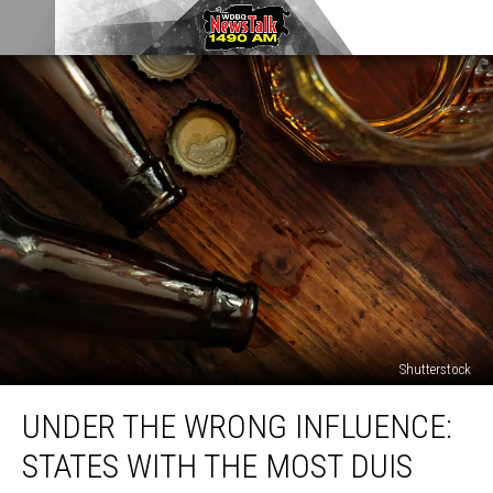
Shutterstock
Under
UNDER THE WRONG INFLUENCE:
the
Wrong
STATES WITH THE MOST DUIS
Influence:
States