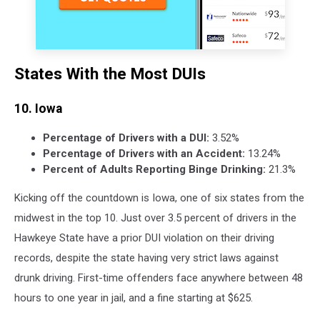
States With the Most DUIs
10. Iowa
Percentage of Drivers with a DUI:
3.52%
Percentage of Drivers with an Accident:
13.24%
Percent of Adults Reporting Binge Drinking:
21.3%
Kicking off the countdown is Iowa, one of six states from the
midwest in the top 10. Just over 3.5 percent of drivers in the
Hawkeye State have a prior DUI violation on their driving
records, despite the state having very strict laws against
drunk driving. First-time offenders face anywhere between 48
hours to one year in jail, and a fine starting at $625.