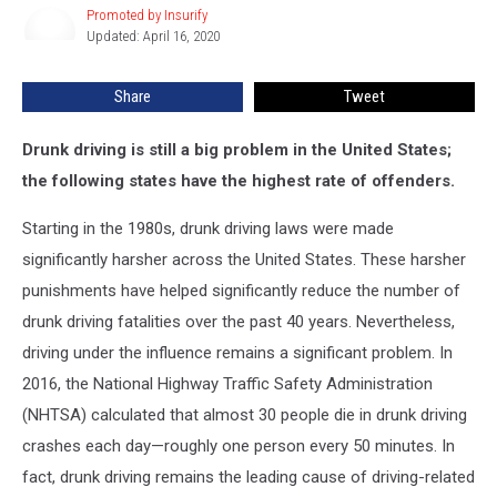
Promoted by Insurify
Promoted
with
Updated: April 16, 2020
by
the
Insurify
Most
Share
Tweet
DUIs
Drunk driving is still a big problem in the United States;
the following states have the highest rate of offenders.
Starting in the 1980s, drunk driving laws were made
significantly harsher across the United States. These harsher
punishments have helped significantly reduce the number of
drunk driving fatalities over the past 40 years. Nevertheless,
driving under the influence remains a significant problem. In
2016, the National Highway Traffic Safety Administration
(NHTSA) calculated that almost 30 people die in drunk driving
crashes each day—roughly one person every 50 minutes. In
fact, drunk driving remains the leading cause of driving-related