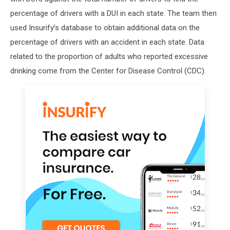
percentage of drivers with a DUI in each state. The team then
used Insurify’s database to obtain additional data on the
percentage of drivers with an accident in each state. Data
related to the proportion of adults who reported excessive
drinking come from the Center for Disease Control (CDC).