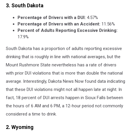
3. South Dakota
Percentage of Drivers with a DUI:
4.57%
Percentage of Drivers with an Accident:
11.56%
Percent of Adults Reporting Excessive Drinking:
17.9%
South Dakota has a proportion of adults reporting excessive
drinking that is roughly in line with national averages, but the
Mount Rushmore State nevertheless has a rate of drivers
with prior DUI violations that is more than double the national
average. Interestingly, Dakota News Now found data indicating
that these DUI violations might not all happen late at night. In
fact, 18 percent of DUI arrests happen in Sioux Falls between
the hours of 6 AM and 6 PM, a 12-hour period not commonly
considered a time to drink.
2. Wyoming