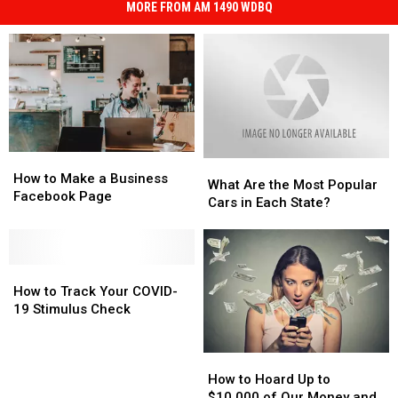
MORE FROM AM 1490 WDBQ
How
How
What
What
to
to
How to Make a Business
Are
Are
What Are the Most Popular
Make
Make
Facebook Page
the
the
Cars in Each State?
a
a
Most
Most
Business
Business
Popular
Popular
Facebook
Facebook
Cars
Cars
Page
Page
How
How
in
in
to
to
Each
Each
How to Track Your COVID-
Track
Track
State?
State?
19 Stimulus Check
Your
Your
COVID-
COVID-
How
How
19
19
to
to
Stimulus
Stimulus
How to Hoard Up to
Hoard
Hoard
Check
Check
$10,000 of Our Money and