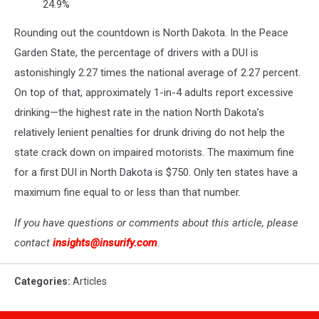
24.9%
Rounding out the countdown is North Dakota. In the Peace
Garden State, the percentage of drivers with a DUI is
astonishingly 2.27 times the national average of 2.27 percent.
On top of that, approximately 1-in-4 adults report excessive
drinking—the highest rate in the nation North Dakota’s
relatively lenient penalties for drunk driving do not help the
state crack down on impaired motorists. The maximum fine
for a first DUI in North Dakota is $750. Only ten states have a
maximum fine equal to or less than that number.
If you have questions or comments about this article, please
contact
insights@insurify.com
.
Categories
:
Articles