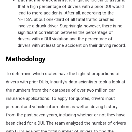
But not more accidents.
It might be logical to assume
that a high percentage of drivers with a prior DUI would
lead to more accidents. After all, according to the
NHTSA, about one-third of all fatal traffic crashes
involve a drunk driver. Surprisingly, however, there is no
significant correlation between the percentage of
drivers with a DUI violation and the percentage of
drivers with at least one accident on their driving record.
Methodology
To determine which states have the highest proportions of
drivers with prior DUIs, Insurify’s data scientists took a look at
the numbers from their database of over two million car
insurance applications. To apply for quotes, drivers input
personal and vehicle information as well as driving history
from the past seven years, including whether or not they have
been cited for a DUI. The team analyzed the number of drivers
with DUI’s against the total number of drivers to find the