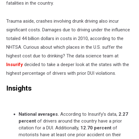
fatalities in the country.
Trauma aside, crashes involving drunk driving also incur
significant costs. Damages due to driving under the influence
totaled 44 billion dollars in costs in 2010, according to the
NHTSA. Curious about which places in the U.S. suffer the
highest cost due to drinking? The data science team at
Insurify
decided to take a deeper look at the states with the
highest percentage of drivers with prior DUI violations.
Insights
National averages.
According to Insurify’s data,
2.27
percent
of drivers around the country have a prior
citation for a DUI. Additionally,
12.70 percent
of
motorists have at least one prior accident on their