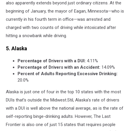
also apparently extends beyond just ordinary citizens. At the
beginning of January, the mayor of Eagan, Minnesota—who is
currently in his fourth term in office—was arrested and
charged with two counts of driving while intoxicated after
hitting a snowbank while driving.
5. Alaska
Percentage of Drivers with a DUI:
4.11%
Percentage of Drivers with an Accident:
14.09%
Percent of Adults Reporting Excessive Drinking:
20.0%
Alaska is just one of four in the top 10 states with the most
DUIs that’s outside the Midwest.Stil, Alaska’s rate of drivers
with a DUI is well above the national average, as is the rate of
self-reporting binge-drinking adults. However, The Last
Frontier is also one of just 15 states that requires people