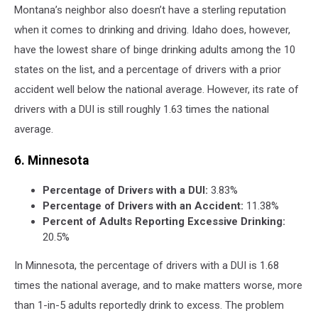
Montana’s neighbor also doesn’t have a sterling reputation
when it comes to drinking and driving. Idaho does, however,
have the lowest share of binge drinking adults among the 10
states on the list, and a percentage of drivers with a prior
accident well below the national average. However, its rate of
drivers with a DUI is still roughly 1.63 times the national
average.
6. Minnesota
Percentage of Drivers with a DUI:
3.83%
Percentage of Drivers with an Accident:
11.38%
Percent of Adults Reporting Excessive Drinking:
20.5%
In Minnesota, the percentage of drivers with a DUI is 1.68
times the national average, and to make matters worse, more
than 1-in-5 adults reportedly drink to excess. The problem