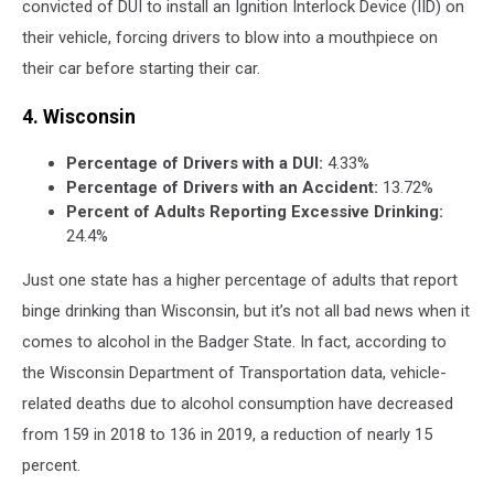
convicted of DUI to install an Ignition Interlock Device (IID) on
their vehicle, forcing drivers to blow into a mouthpiece on
their car before starting their car.
4. Wisconsin
Percentage of Drivers with a DUI:
4.33%
Percentage of Drivers with an Accident:
13.72%
Percent of Adults Reporting Excessive Drinking:
24.4%
Just one state has a higher percentage of adults that report
binge drinking than Wisconsin, but it’s not all bad news when it
comes to alcohol in the Badger State. In fact, according to
the Wisconsin Department of Transportation data, vehicle-
related deaths due to alcohol consumption have decreased
from 159 in 2018 to 136 in 2019, a reduction of nearly 15
percent.