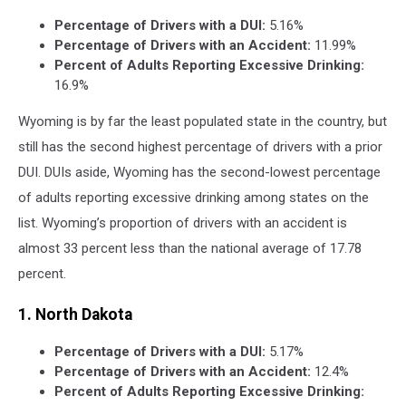
Percentage of Drivers with a DUI:
5.16%
Percentage of Drivers with an Accident:
11.99%
Percent of Adults Reporting Excessive Drinking:
16.9%
Wyoming is by far the least populated state in the country, but
still has the second highest percentage of drivers with a prior
DUI. DUIs aside, Wyoming has the second-lowest percentage
of adults reporting excessive drinking among states on the
list. Wyoming’s proportion of drivers with an accident is
almost 33 percent less than the national average of 17.78
percent.
1. North Dakota
Percentage of Drivers with a DUI:
5.17%
Percentage of Drivers with an Accident:
12.4%
Percent of Adults Reporting Excessive Drinking: