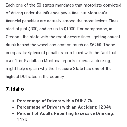
Each one of the 50 states mandates that motorists convicted
of driving under the influence pay a fine, but Montana’s
financial penalties are actually among the most lenient. Fines
start at just $300, and go up to $1000. For comparison, in
Oregon—the state with the most severe fines—getting caught
drunk behind the wheel can cost as much as $6250. Those
comparatively lenient penalties, combined with the fact that
over 1-in-5 adults in Montana reports excessive drinking,
might help explain why the Treasure State has one of the
highest DUI rates in the country.
7. Idaho
Percentage of Drivers with a DUI:
3.7%
Percentage of Drivers with an Accident:
12.34%
Percent of Adults Reporting Excessive Drinking:
14.8%