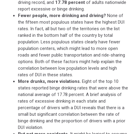
driving record, and
17.78 percent
of adults nationwide
report excessive or binge drinking.
Fewer people, more drinking and driving?
None of
the fifteen most populous states have the highest DUI
rates. In fact, all but two of the territories on the list
ranked in the bottom half of the country by total
population. Less populous states clearly have fewer
population centers, which might lead to more open
roads and fewer public transportation and ride-sharing
options. Both of these factors might help explain the
correlation between low population levels and high
rates of DUI in these states.
More drunks, more violations.
Eight of the top 10
states reported binge drinking rates that were above the
national average of 17.78 percent. A brief analysis of
rates of excessive drinking in each state and
percentage of drivers with a DUI reveals that there is a
small but significant correlation between the rate of
binge drinking and the proportion of drivers with a prior
DUI violation.