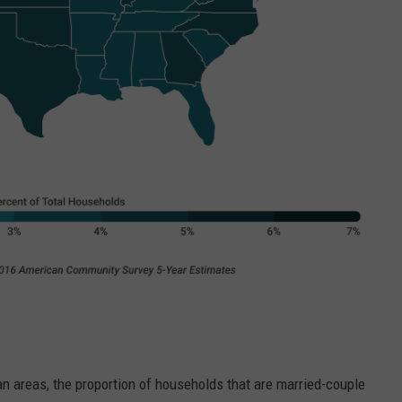
an areas, the proportion of households that are married-couple