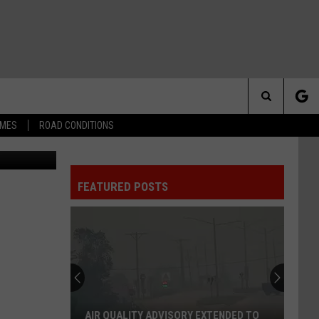
Search
IMES
ROAD CONDITIONS
Stock Photo
The
FEATURED POSTS
Site
AIR QUALITY ADVISORY EXTENDED TO