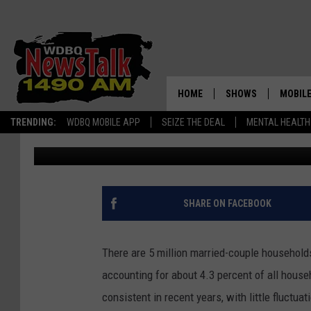
THE MOST POPULAR CI
YOUNG KIDS
HOME
SHOWS
MOBILE
TRENDING:
WDBQ MOBILE APP
SEIZE THE DEAL
MENTAL HEALTH
Haven Life Staff Writer
Published: October 4, 2018
AMERICAS FIRST NE
AM 149
GORDON DEAL
ALEXA
BRIAN KILMEADE S
GOOGL
SHARE ON FACEBOOK
THE CLAY TRAVIS +
SHOW
There are 5 million married-couple households
SEAN HANNITY
accounting for about 4.3 percent of all house
INFINITY SPORTS 
consistent in recent years, with little fluctu