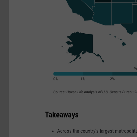
Takeaways
Across the country’s largest metropolit