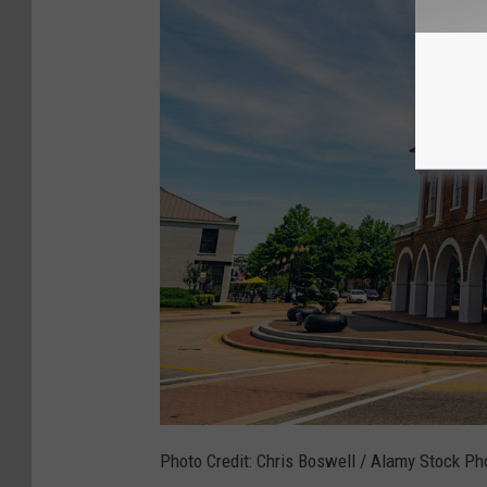
Photo Credit: Chris Boswell / Alamy Stock Ph