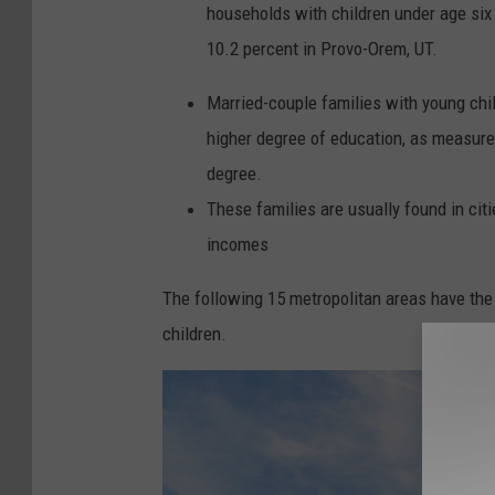
households with children under age six 
10.2 percent in Provo-Orem, UT.
Married-couple families with young chil
higher degree of education, as measured
degree.
These families are usually found in ci
incomes
The following 15 metropolitan areas have the
children.