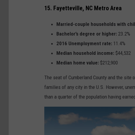
15. Fayetteville, NC Metro Area
Married-couple households with chi
Bachelor’s degree or higher:
23.2%
2016 Unemployment rate:
11.4%
Median household income:
$44,532
Median home value:
$212,900
The seat of Cumberland County and the site of
families of any city in the U.S. However, une
than a quarter of the population having earned