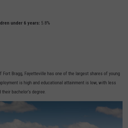
ldren under 6 years:
5.8%
 Fort Bragg, Fayetteville has one of the largest shares of young
mployment is high and educational attainment is low, with less
 their bachelor’s degree.