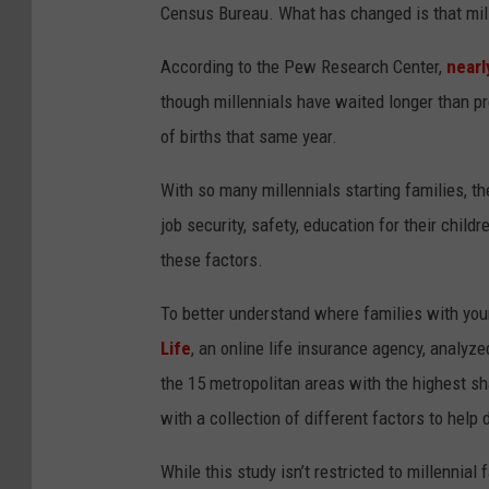
Census Bureau. What has changed is that mill
KIM KOMANDO SHO
According to the Pew Research Center,
nearl
CHICAGO CUBS GAM
though millennials have waited longer than pr
& MORE ON 1490 W
of births that same year.
With so many millennials starting families, th
job security, safety, education for their chil
these factors.
To better understand where families with you
Life
, an online life insurance agency, analyz
the 15 metropolitan areas with the highest sh
with a collection of different factors to hel
While this study isn’t restricted to millennial