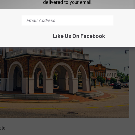
delivered to your email.
Like Us On Facebook
oto