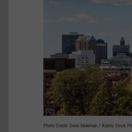
Photo Credit: Dave Newman / Alamy Stock P