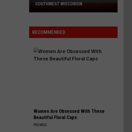
SOUTHWEST WISCONSIN
Air
Quality
Advisory
Extended
RECOMMENDED
to
Southwest
Wisconsin
Women Are Obsessed With These
Beautiful Floral Caps
PEOASIS