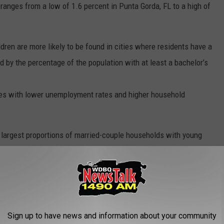
ranges from a low of 1.6 percent in Punta Gorda, FL to a high of
dren are more likely to be found in cities where residents have a
 by the percentage of the population with at least a bachelor’s
ties with lower unemployment rates and higher household
 largest proportions of married-couple households with young
Sign up to have news and information about your community