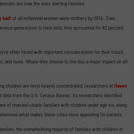
ennials are now the ones starting families.
W
y half
of all millennial women were mothers by 2016. Even
E SCHEDULE
evious generations to have kids, they accounted for 82 percent
DBQ-AM
ey’re often faced with important considerations for their future:
dren, and more. Where they choose to live has a major impact on all
ng children are most heavily concentrated, researchers at
Haven
ed data from the U.S. Census Bureau. Its researchers identified
are of married-couple families with children under age six, along
p determine what makes these cities more appealing for parents.
 families, the overwhelming majority of families with children in