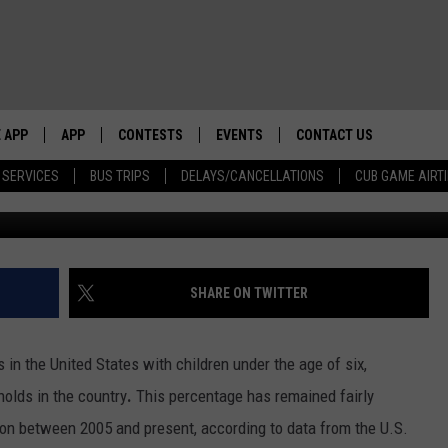
TIES FOR FAMILIES WITH
 APP
APP
CONTESTS
EVENTS
CONTACT US
 SERVICES
BUS TRIPS
DELAYS/CANCELLATIONS
CUB GAME AIRT
Alamy 
WS WITH
0 WDBQ APP
DOWNLOAD IOS
CONTESTS
CALENDAR
HELP & CONTACT INFO
DOWNLOAD ANDROID
CONTEST RULES
TRI STATE HAPPENINGS
SEND FEEDBACK
HOW
E HOME
JOIN NOW
CHICAGO CUBS GAME SCHEDULE
ADVERTISE
SHARE ON TWITTER
 BUCK SEXTON
& MORE ON 1490 WDBQ-AM
NEWSLETTER SIGN-UP
 in the United States with children under the age of six,
holds in the country
.
This percentage has remained fairly
NETWORK
ation between 2005 and present, according to data from the U.S.