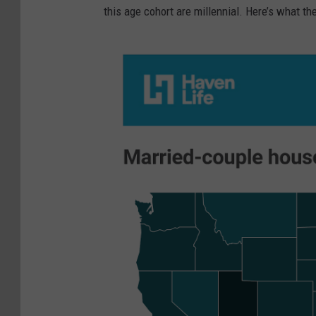
this age cohort are millennial. Here’s what th