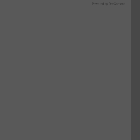
Powered by RevContent