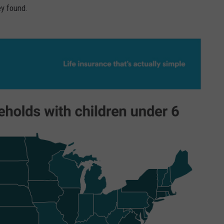
ey found.