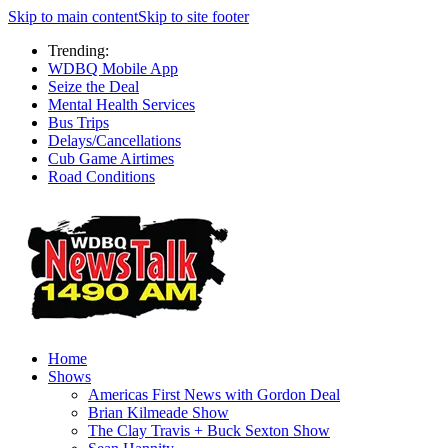
Skip to main content
Skip to site footer
Trending:
WDBQ Mobile App
Seize the Deal
Mental Health Services
Bus Trips
Delays/Cancellations
Cub Game Airtimes
Road Conditions
Home
Shows
Americas First News with Gordon Deal
Brian Kilmeade Show
The Clay Travis + Buck Sexton Show