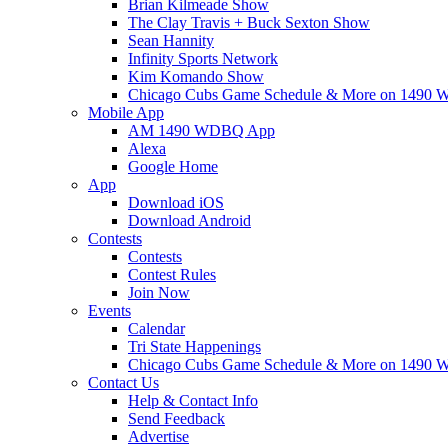
Brian Kilmeade Show
The Clay Travis + Buck Sexton Show
Sean Hannity
Infinity Sports Network
Kim Komando Show
Chicago Cubs Game Schedule & More on 149
Mobile App
AM 1490 WDBQ App
Alexa
Google Home
App
Download iOS
Download Android
Contests
Contests
Contest Rules
Join Now
Events
Calendar
Tri State Happenings
Chicago Cubs Game Schedule & More on 149
Contact Us
Help & Contact Info
Send Feedback
Advertise