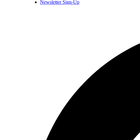
Newsletter Sign-Up