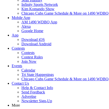
Sean Hannity
Infinity Sports Network
Kim Komando Show
Chicago Cubs Game Schedule & More on 1490 WDB
Mobile App
AM 1490 WDBQ App
Alexa
Google Home
App
Download iOS
Download Android
Contests
Contests
Contest Rules
Join Now
Events
Calendar
Tri State Happenings
Chicago Cubs Game Schedule & More on 1490 WDB
Contact Us
Help & Contact Info
Send Feedback
Advertise
Newsletter Sign-Up
More