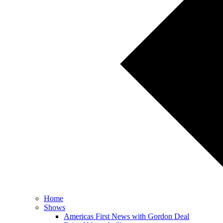
Home
Shows
Americas First News with Gordon Deal