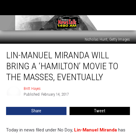
Nicholas Hunt, Getty Images
Lin-
LIN-MANUEL MIRANDA WILL
Manuel
Miranda
BRING A ‘HAMILTON’ MOVIE TO
Will
Bring
THE MASSES, EVENTUALLY
a
‘Hamilton’
Britt Hayes
Britt
Movie
Published: February 14, 2017
Hayes
to
the
Share
Tweet
Masses,
Eventually
Today in news filed under No Doy,
Lin-Manuel Miranda
has