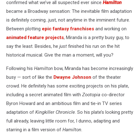
confirmed what we’ve all suspected ever since
Hamilton
became a Broadway sensation: The inevitable film adaptation
is definitely coming…just, not anytime in the imminent future.
Between plotting
epic fantasy franchises
and working on
animated feature projects
, Miranda is a pretty busy guy, to
say the least. Besides, he
just
finished his run on the hit
historical musical. Give the man a moment, will you?
Following his
Hamilton
bow, Miranda has become increasingly
busy — sort of like the
Dwayne Johnson
of the theater
crowd. He definitely has some exciting projects on his plate,
including a secret animated film with
Zootopia
co-director
Byron Howard and an ambitious film and tie-in TV series
adaptation of
Kingkiller Chronicle
. So his plate’s looking pretty
full already, leaving little room for, I dunno, adapting and
starring in a film version of
Hamilton
.