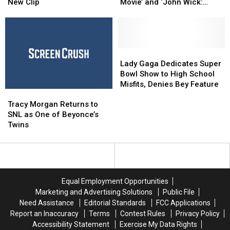
‘New
‘New
Report:
Report:
New Clip
Movie’ and ‘John Wick:
Best
Best
‘The
‘The
Chapter 2’ Soar, ‘Fifty
Friends’
Friends’
LEGO
LEGO
Shades Darker’ Mixed
in
in
Batman
Batman
Strange
Strange
Movie’
Movie’
New
New
and
and
Lady
Lady
Clip
Clip
‘John
‘John
Gaga
Gaga
Lady Gaga Dedicates Super
Wick:
Wick:
Dedicates
Dedicates
Bowl Show to High School
Chapter
Chapter
Super
Super
Misfits, Denies Bey Feature
Tracy
Tracy
2’
2’
Bowl
Bowl
Morgan
Morgan
Soar,
Soar,
Show
Show
Tracy Morgan Returns to
Returns
Returns
‘Fifty
‘Fifty
to
to
SNL as One of Beyonce’s
to
to
Shades
Shades
High
High
Twins
SNL
SNL
Darker’
Darker’
School
School
as
as
Mixed
Mixed
Misfits,
Misfits,
One
One
Denies
Denies
of
of
Bey
Bey
Beyonce’s
Beyonce’s
Feature
Feature
Equal Employment Opportunities
Twins
Twins
Marketing and Advertising Solutions
Public File
Need Assistance
Editorial Standards
FCC Applications
Report an Inaccuracy
Terms
Contest Rules
Privacy Policy
Accessibility Statement
Exercise My Data Rights