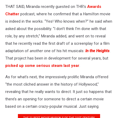
THAT SAID, Miranda recently guested on THR’s
Awards
Chatter
podcast, where he confirmed that a
Hamilton
movie
is indeed in the works. “Yes! Who knows when?” he said when
asked about the possibility. “I don’t think I’m done with that
role, by any stretch,” Miranda added, and went on to reveal
that he recently read the first draft of a screenplay for a film
adaptation of
another
one of his hit musicals:
In the Heights
.
That project has been in development for several years, but
picked up some serious steam last year
.
As for what’s next, the impressively prolific Miranda offered
“the most cliched answer in the history of Hollywood,”
revealing that he really wants to direct. It just so happens that
there’s an opening for someone to direct a certain movie
based on a certain crazy-popular musical. Just saying.
THE 21 BEST MOVIE MUSICALS OF THE 21ST CENTURY