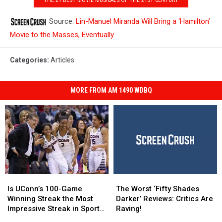
Source:
Lin-Manuel Miranda Will Bring a ‘Hamilton’
Movie to the Masses, Eventually
Categories
:
Articles
MORE FROM AM 1490 WDBQ
Is
Is
The
The
UConn’s
UConn’s
Worst
Worst
Is UConn’s 100-Game
The Worst ‘Fifty Shades
100-
100-
‘Fifty
‘Fifty
Winning Streak the Most
Darker’ Reviews: Critics Are
Game
Game
Shades
Shades
Impressive Streak in Sports
Raving!
Winning
Winning
Darker’
Darker’
History?