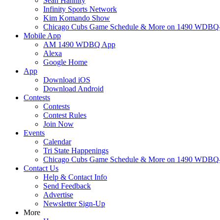
Sean Hannity
Infinity Sports Network
Kim Komando Show
Chicago Cubs Game Schedule & More on 1490 WDB
Mobile App
AM 1490 WDBQ App
Alexa
Google Home
App
Download iOS
Download Android
Contests
Contests
Contest Rules
Join Now
Events
Calendar
Tri State Happenings
Chicago Cubs Game Schedule & More on 1490 WDB
Contact Us
Help & Contact Info
Send Feedback
Advertise
Newsletter Sign-Up
More