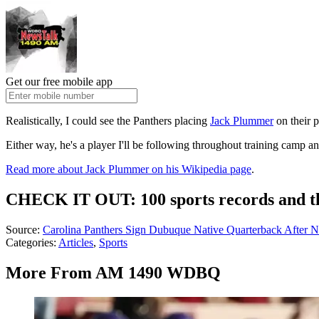
Get our free mobile app
Realistically, I could see the Panthers placing
Jack Plummer
on their p
Either way, he's a player I'll be following throughout training camp
Read more about Jack Plummer on his Wikipedia page
.
CHECK IT OUT: 100 sports records and th
Source:
Carolina Panthers Sign Dubuque Native Quarterback After 
Categories
:
Articles
,
Sports
More From AM 1490 WDBQ