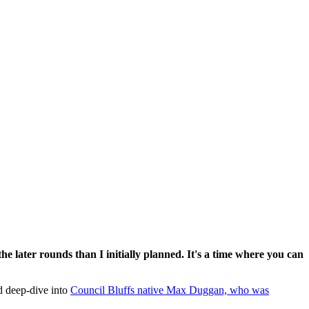
he later rounds than I initially planned. It's a time where you can
d deep-dive into
Council Bluffs native Max Duggan, who was