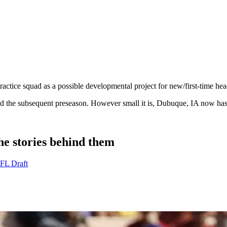
ractice squad as a possible developmental project for new/first-time h
 and the subsequent preseason. However small it is, Dubuque, IA now ha
e stories behind them
NFL Draft