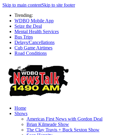
Skip to main content
Skip to site footer
Trending:
WDBQ Mobile App
Seize the Deal
Mental Health Services
Bus Trips
Delays/Cancellations
Cub Game Airtimes
Road Conditions
Home
Shows
Americas First News with Gordon Deal
Brian Kilmeade Show
The Clay Travis + Buck Sexton Show