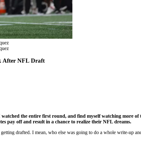
zquez
zquez
 After NFL Draft
 watched the entire first round, and find myself watching more of t
es pay off and result in a chance to realize their NFL dreams.
 getting drafted. I mean, who else was going to do a whole write-up an