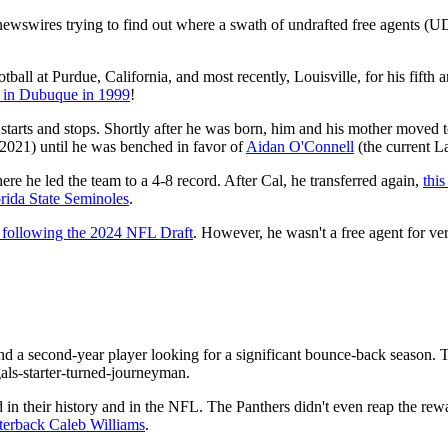
newswires trying to find out where a swath of undrafted free agents (U
ball at Purdue, California, and most recently, Louisville, for his fifth a
 in Dubuque in 1999
!
 starts and stops. Shortly after he was born, him and his mother moved 
 2021) until he was benched in favor of
Aidan O'Connell
(the current L
ere he led the team to a 4-8 record. After Cal, he transferred again,
this
ida State Seminoles
.
d following the 2024 NFL Draft
. However, he wasn't a free agent for ver
d a second-year player looking for a significant bounce-back season. 
als-starter-turned-journeyman.
d in their history and in the NFL. The Panthers didn't even reap the re
terback Caleb Williams
.