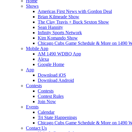
Home
Shows
Americas First News with Gordon Deal
Brian Kilmeade Show
The Clay Travis + Buck Sexton Show
Sean Hannity
Infinity Sports Network
Kim Komando Show
Chicago Cubs Game Schedule & More on 149
Mobile App
AM 1490 WDBQ App
Alexa
Google Home
App
Download iOS
Download Android
Contests
Contests
Contest Rules
Join Now
Events
Calendar
Tri State Happenings
Chicago Cubs Game Schedule & More on 149
Contact Us