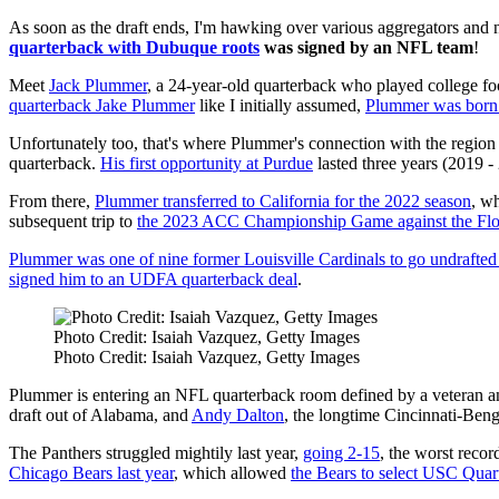
As soon as the draft ends, I'm hawking over various aggregators and 
quarterback with Dubuque roots
was signed by an NFL team
!
Meet
Jack Plummer
, a 24-year-old quarterback who played college foot
quarterback Jake Plummer
like I initially assumed,
Plummer was born
Unfortunately too, that's where Plummer's connection with the region
quarterback.
His first opportunity at Purdue
lasted three years (2019 -
From there,
Plummer transferred to California for the 2022 season
, wh
subsequent trip to
the 2023 ACC Championship Game against the Flor
Plummer was one of nine former Louisville Cardinals to go undrafte
signed him to an UDFA quarterback deal
.
Photo Credit: Isaiah Vazquez, Getty Images
Photo Credit: Isaiah Vazquez, Getty Images
Plummer is entering an NFL quarterback room defined by a veteran an
draft out of Alabama, and
Andy Dalton
, the longtime Cincinnati-Beng
The Panthers struggled mightily last year,
going 2-15
, the worst recor
Chicago Bears last year
, which allowed
the Bears to select USC Quar