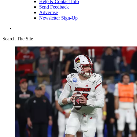
Help & Contact Info
Send Feedback
Advertise
Newsletter Sign-Up
Search The Site