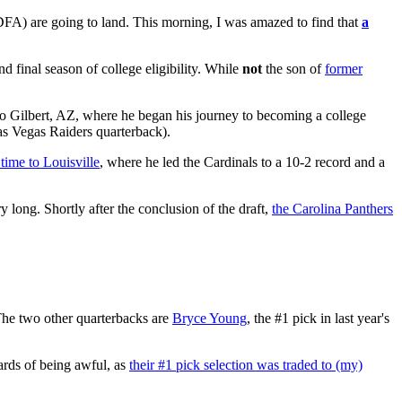
DFA) are going to land. This morning, I was amazed to find that
a
nd final season of college eligibility. While
not
the son of
former
to Gilbert, AZ, where he began his journey to becoming a college
as Vegas Raiders quarterback).
 time to Louisville
, where he led the Cardinals to a 10-2 record and a
y long. Shortly after the conclusion of the draft,
the Carolina Panthers
The two other quarterbacks are
Bryce Young
, the #1 pick in last year's
wards of being awful, as
their #1 pick selection was traded to (my)