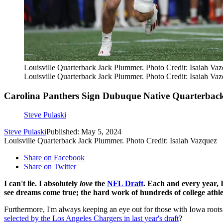
Louisville Quarterback Jack Plummer. Photo Credit: Isaiah Va
Louisville Quarterback Jack Plummer. Photo Credit: Isaiah Va
Carolina Panthers Sign Dubuque Native Quarterback
Steve Pulaski
Steve Pulaski
Published: May 5, 2024
Louisville Quarterback Jack Plummer. Photo Credit: Isaiah Vazquez
Share on Facebook
Share on Twitter
I can't lie. I absolutely
love
the
NFL Draft
. Each and every year, I
see dreams come true; the hard work of hundreds of college athlet
Furthermore, I'm always keeping an eye out for those with Iowa roots
selected by the Los Angeles Chargers in last year's draft
?