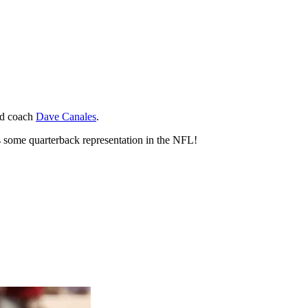
ead coach
Dave Canales
.
s some quarterback representation in the NFL!