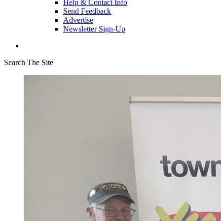
Help & Contact Info
Send Feedback
Advertise
Newsletter Sign-Up
Search The Site