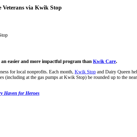
 Veterans via Kwik Stop
Stop
be an easier and more impactful program than
Kwik Care
.
ness for local nonprofits. Each month,
Kwik Stop
and Dairy Queen help 
es (including at the gas pumps at Kwik Stop) be rounded up to the neare
ry Haven for Heroes