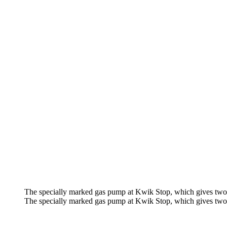
The specially marked gas pump at Kwik Stop, which gives two 
The specially marked gas pump at Kwik Stop, which gives two 