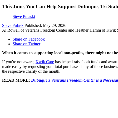
This June, You Can Help Support Dubuque, Tri-State
Steve Pulaski
Steve Pulaski
Published: May 29, 2026
Al Rowell of Veterans Freedom Center and Heather Hamm of Kwik 
Share on Facebook
Share on Twitter
When it comes to supporting local non-profits, there might not 
If you're not aware,
Kwik Care
has helped raise both funds and aware
made easily by requesting your total purchase at any of those business
the respective charity of the month.
READ MORE:
Dubuque's Veterans Freedom Center is a Necessa