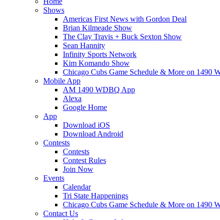
Home
Shows
Americas First News with Gordon Deal
Brian Kilmeade Show
The Clay Travis + Buck Sexton Show
Sean Hannity
Infinity Sports Network
Kim Komando Show
Chicago Cubs Game Schedule & More on 149
Mobile App
AM 1490 WDBQ App
Alexa
Google Home
App
Download iOS
Download Android
Contests
Contests
Contest Rules
Join Now
Events
Calendar
Tri State Happenings
Chicago Cubs Game Schedule & More on 149
Contact Us