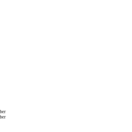
ber
ber