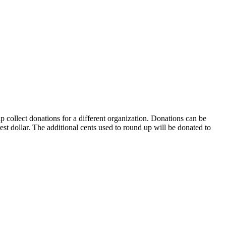
collect donations for a different organization. Donations can be
st dollar. The additional cents used to round up will be donated to