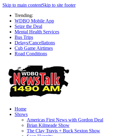
Skip to main content
Skip to site footer
Trending:
WDBQ Mobile App
Seize the Deal
Mental Health Services
Bus Trips
Delays/Cancellations
Cub Game Airtimes
Road Conditions
Home
Shows
Americas First News with Gordon Deal
Brian Kilmeade Show
The Clay Travis + Buck Sexton Show