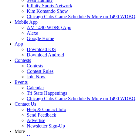
Sean Hannity
Infinity Sports Network
Kim Komando Show
Chicago Cubs Game Schedule & More on 1490 WDB
Mobile App
AM 1490 WDBQ App
Alexa
Google Home
App
Download iOS
Download Android
Contests
Contests
Contest Rules
Join Now
Events
Calendar
Tri State Happenings
Chicago Cubs Game Schedule & More on 1490 WDB
Contact Us
Help & Contact Info
Send Feedback
Advertise
Newsletter Sign-Up
More