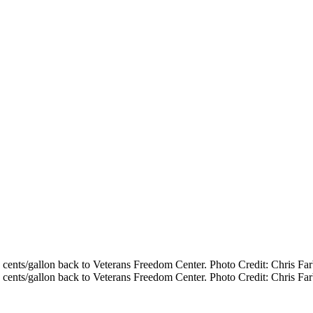
cents/gallon back to Veterans Freedom Center. Photo Credit: Chris Far
cents/gallon back to Veterans Freedom Center. Photo Credit: Chris Far