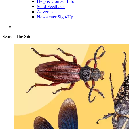
Help & Contact Info
Send Feedback
Advertise
Newsletter Sign-Up
Search The Site