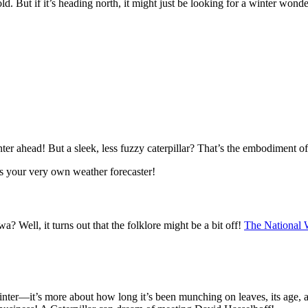
cold. But if it’s heading north, it might just be looking for a winter wond
 winter ahead! But a sleek, less fuzzy caterpillar? That’s the embodiment 
it’s your very own weather forecaster!
a? Well, it turns out that the folklore might be a bit off!
The National 
winter—it’s more about how long it’s been munching on leaves, its age, and