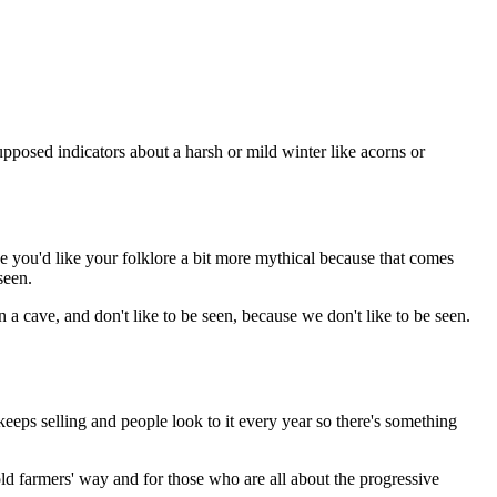
upposed indicators about a harsh or mild winter like acorns or
be you'd like your folklore a bit more mythical because that comes
seen.
n a cave, and don't like to be seen, because we don't like to be seen.
eeps selling and people look to it every year so there's something
old farmers' way and for those who are all about the progressive