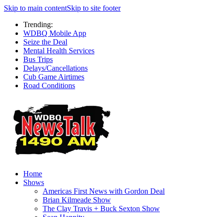
Skip to main content
Skip to site footer
Trending:
WDBQ Mobile App
Seize the Deal
Mental Health Services
Bus Trips
Delays/Cancellations
Cub Game Airtimes
Road Conditions
Home
Shows
Americas First News with Gordon Deal
Brian Kilmeade Show
The Clay Travis + Buck Sexton Show