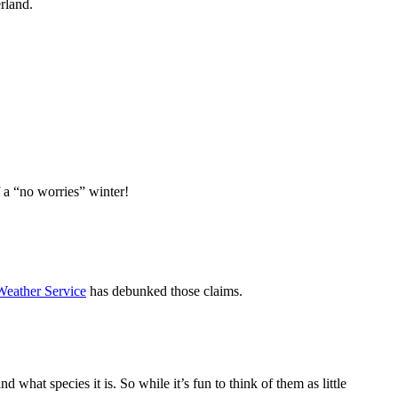
erland.
of a “no worries” winter!
Weather Service
has debunked those claims.
 what species it is. So while it’s fun to think of them as little