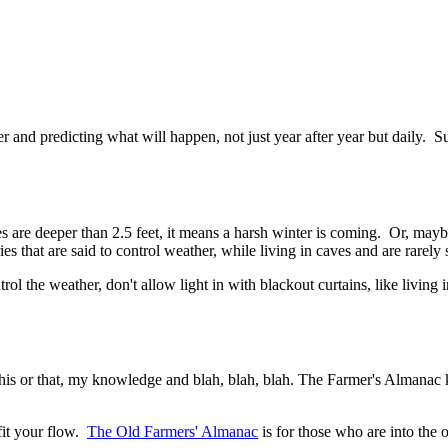
 and predicting what will happen, not just year after year but daily. S
les are deeper than 2.5 feet, it means a harsh winter is coming. Or, may
ies that are said to control weather, while living in caves and are rarely 
ol the weather, don't allow light in with blackout curtains, like living i
 this or that, my knowledge and blah, blah, blah. The Farmer's Almanac k
fit your flow.
The Old Farmers' Almanac
is for those who are into the 