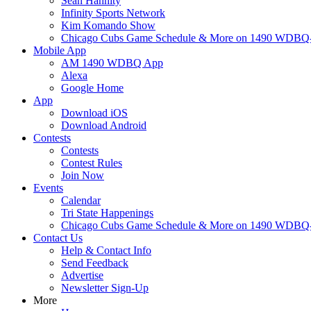
Sean Hannity
Infinity Sports Network
Kim Komando Show
Chicago Cubs Game Schedule & More on 1490 WDB
Mobile App
AM 1490 WDBQ App
Alexa
Google Home
App
Download iOS
Download Android
Contests
Contests
Contest Rules
Join Now
Events
Calendar
Tri State Happenings
Chicago Cubs Game Schedule & More on 1490 WDB
Contact Us
Help & Contact Info
Send Feedback
Advertise
Newsletter Sign-Up
More