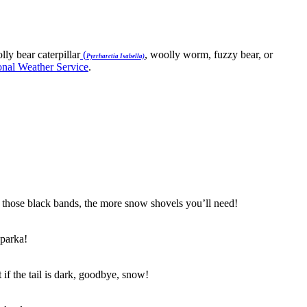
ly bear caterpillar
(
, woolly worm, fuzzy bear, or
Pyrrharctia Isabella)
onal Weather Service
.
ger those black bands, the more snow shovels you’ll need!
 parka!
if the tail is dark, goodbye, snow!