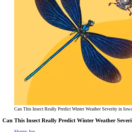
Can This Insect Really Predict Winter Weather Severity in Iow
Can This Insect Really Predict Winter Weather Severi
Sloppy Joe