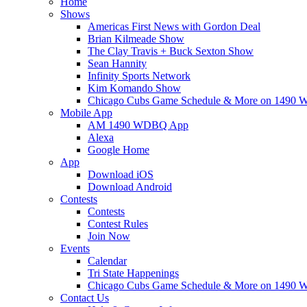
Home
Shows
Americas First News with Gordon Deal
Brian Kilmeade Show
The Clay Travis + Buck Sexton Show
Sean Hannity
Infinity Sports Network
Kim Komando Show
Chicago Cubs Game Schedule & More on 149
Mobile App
AM 1490 WDBQ App
Alexa
Google Home
App
Download iOS
Download Android
Contests
Contests
Contest Rules
Join Now
Events
Calendar
Tri State Happenings
Chicago Cubs Game Schedule & More on 149
Contact Us