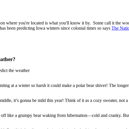
 where you're located is what you'll know it by. Some call it the wool
has been predicting Iowa winters since colonial times so says
The Nati
eather?
edict the weather
e hinting at a winter so harsh it could make a polar bear shiver! The lon
iddle, it’s gonna be mild this year! Think of it as a cozy sweater, not a
ng off like a grumpy bear waking from hibernation—cold and cranky. But 