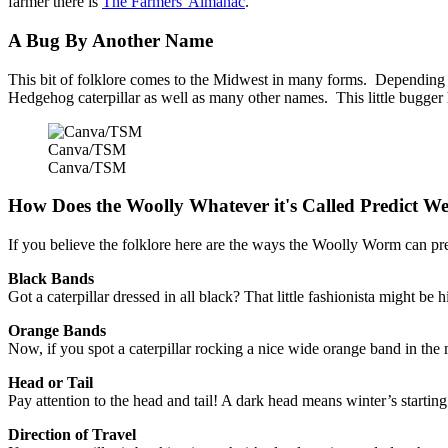
farmer there is
The Farmers' Almanac
.
A Bug By Another Name
This bit of folklore comes to the Midwest in many forms. Depending on
Hedgehog caterpillar as well as many other names. This little bugger 
Canva/TSM
Canva/TSM
How Does the Woolly Whatever it's Called Predict W
If you believe the folklore here are the ways the Woolly Worm can pr
Black Bands
Got a caterpillar dressed in all black? That little fashionista might b
Orange Bands
Now, if you spot a caterpillar rocking a nice wide orange band in the m
Head or Tail
Pay attention to the head and tail! A dark head means winter’s starti
Direction of Travel