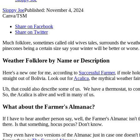
Sloppy Joe
Published: November 4, 2024
Canva/TSM
Share on Facebook
Share on Twitter
Much folklore, sometimes called old wives tales, surrounds the weather
pinecones being a certain size say your winter will be better or worse.
Weather Folklore by Name or Description
Here's a new one for me, according to
Successful Farmer
, if mole ho
straight out of Bolivia. Look out for
Acalica
, the mythical weather fair
Uh, that could also describe some of us. We have a thermostat, to contr
So, the Acalica is alive and well in many of us.
What about the Farmer's Almanac?
If I have to hear another person say, well, the Farmer's Almanac isn't
there. Is that something, hocus pocus? Don't know.
They even have two versions of the Almanac just in case one doesn't 