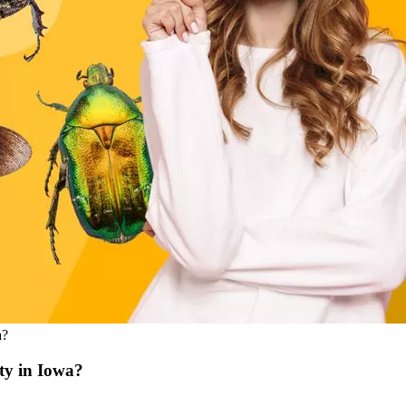
a?
ty in Iowa?