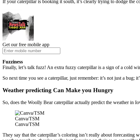
If your caterpillar is booking it south, it’s clearly trying to dodge the 
Get our free mobile app
Fuzziness
Finally, let’s talk fuzz! An extra fuzzy caterpillar is a sign of a cold
So next time you see a caterpillar, just remember: it’s not just a bug; 
Weather predicting Can Make you Hungry
So, does the Woolly Bear caterpillar actually predict the weather in Iow
Canva/TSM
Canva/TSM
They say that the caterpillar’s coloring isn’t really about forecasting 