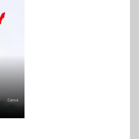
Canva