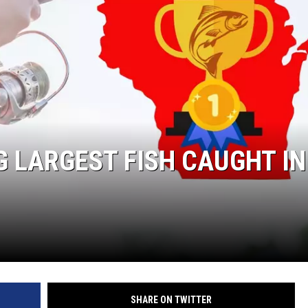
W
E SCHEDULE
DBQ-AM
 LARGEST FISH CAUGHT IN
SHARE ON TWITTER