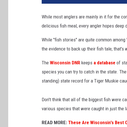
v
a
While most anglers are mainly in it for the co
delicious fish meal, every angler hopes deep d
While "fish stories" are quite common among
the evidence to back up their fish tale, that'
The
Wisconsin DNR
keeps
a database
of sta
species you can try to catch in the state. Th
standing) state record for a Tiger Muskie cau
Don't think that all of the biggest fish were 
various species that were caught in just the l
READ MORE:
These Are Wisconsin's Best C