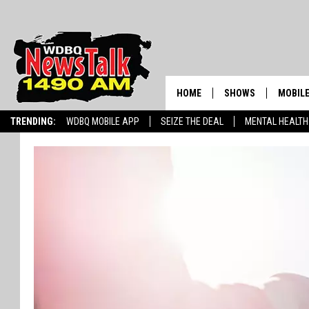
HOME
SHOWS
MOBILE
TRENDING:
WDBQ MOBILE APP
SEIZE THE DEAL
MENTAL HEALTH
AMERICAS FIRST NE
AM 149
GORDON DEAL
ALEXA
BRIAN KILMEADE S
GOOGL
THE CLAY TRAVIS +
SHOW
SEAN HANNITY
INFINITY SPORTS 