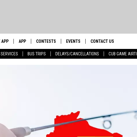
 APP
APP
CONTESTS
EVENTS
CONTACT US
 SERVICES
BUS TRIPS
DELAYS/CANCELLATIONS
CUB GAME AIRT
WS WITH
0 WDBQ APP
DOWNLOAD IOS
CONTESTS
CALENDAR
HELP & CONTACT INFO
DOWNLOAD ANDROID
CONTEST RULES
TRI STATE HAPPENINGS
SEND FEEDBACK
HOW
E HOME
JOIN NOW
CHICAGO CUBS GAME SCHEDULE
ADVERTISE
 BUCK SEXTON
& MORE ON 1490 WDBQ-AM
NEWSLETTER SIGN-UP
NETWORK