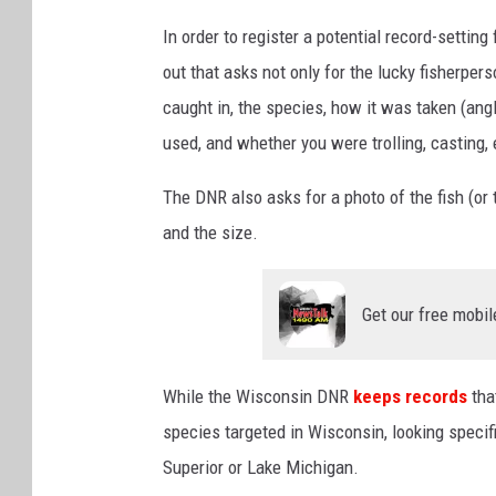
In order to register a potential record-setting
out that asks not only for the lucky fisherper
caught in, the species, how it was taken (angl
used, and whether you were trolling, casting, 
The DNR also asks for a photo of the fish (or 
and the size.
Get our free mobil
While the Wisconsin DNR
keeps records
tha
species targeted in Wisconsin, looking specifi
Superior or Lake Michigan.