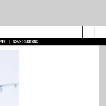
Search
IMES
ROAD CONDITIONS
The
Site