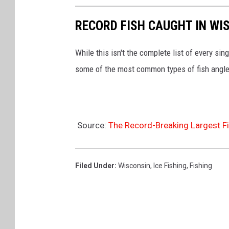
RECORD FISH CAUGHT IN WI
While this isn't the complete list of every sin
some of the most common types of fish angle
Source:
The Record-Breaking Largest F
Filed Under
:
Wisconsin
,
Ice Fishing
,
Fishing