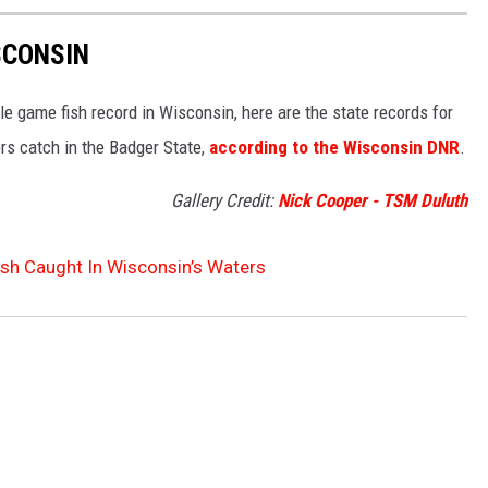
SCONSIN
gle game fish record in Wisconsin, here are the state records for
rs catch in the Badger State,
according to the Wisconsin DNR
.
Gallery Credit:
Nick Cooper - TSM Duluth
ish Caught In Wisconsin’s Waters