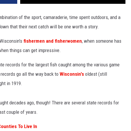
mbination of the sport, camaraderie, time spent outdoors, and a
own that their next catch will be one worth a story.
 Wisconsin's
fishermen and fisherwomen
, when someone has
s when things can get impressive.
te records for the largest fish caught among the various game
e records go all the way back to
Wisconsin's
oldest (still
ght in 1919.
caught decades ago, though! There are several state records for
ast couple of years.
ounties To Live In