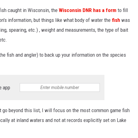
 fish caught in Wisconsin, the
Wisconsin DNR has a form
to fill
son's information, but things like what body of water the
fish
was
ing, spearing, etc.) , weight and measurements, the type of bait
etc.
the fish and angler) to back up your information on the species
e app
t go beyond this list, I will focus on the most common game fish
cally at inland waters and not at records explicitly set on Lake