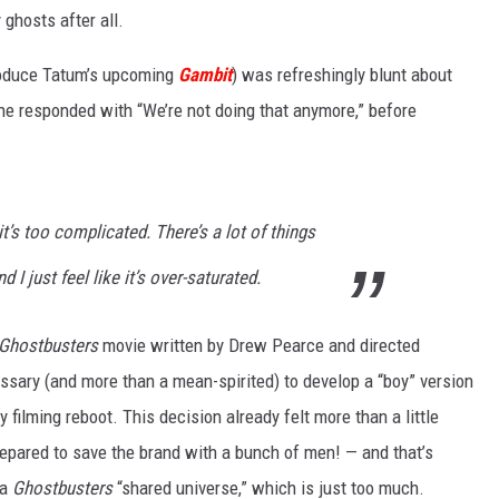
ghosts after all.
W
produce Tatum’s upcoming
Gambit
) was refreshingly blunt about
E SCHEDULE
DBQ-AM
 he responded with “We’re not doing that anymore,” before
 it’s too complicated. There’s a lot of things
 I just feel like it’s over-saturated.
Ghostbusters
movie written by Drew Pearce and directed
essary (and more than a mean-spirited) to develop a “boy” version
ly filming reboot. This decision already felt more than a little
epared to save the brand with a bunch of men! — and that’s
 a
Ghostbusters
“shared universe,” which is just too much.