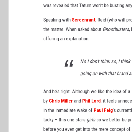
s
was revealed that Tatum won’t be busting any 
.
KIM KOMANDO SHO
Speaking with
Screenrant
, Reid (who will 
CHICAGO CUBS GAM
the matter. When asked about
& MORE ON 1490 W
Ghostbusters
,
offering an explanation:
No I don’t think so, I think
going on with that brand and
And he’s right. Although we like the idea of a
by
Chris Miller
and
Phil Lord
, it feels unnec
in the immediate wake of
Paul Feig
’s current
tacky – this one stars
girls
so we better be pr
before you even get into the mere concept of