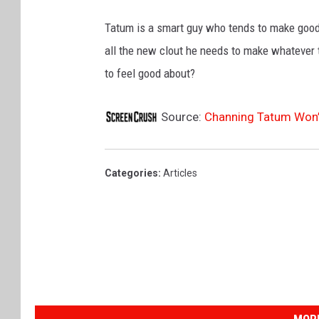
Tatum is a smart guy who tends to make good 
all the new clout he needs to make whatever
to feel good about?
Source:
Channing Tatum Won’t 
Categories
:
Articles