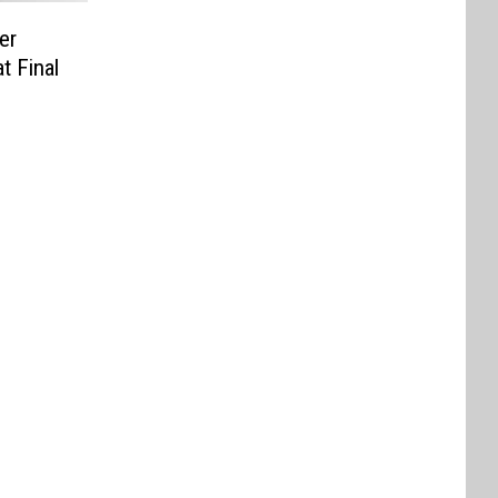
er
t Final