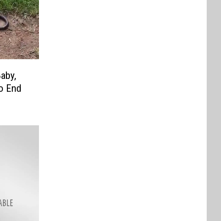
aby,
to End