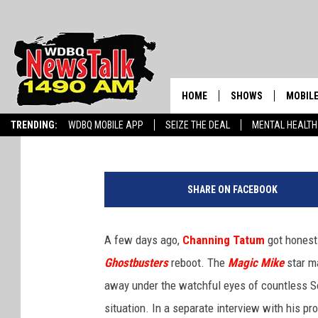
CHANNING TATUM WON’
‘GHOSTBUSTERS’ MOVI
HOME
SHOWS
MOBILE
Jacob Hall
Published: June 25, 2015
TRENDING:
WDBQ MOBILE APP
SEIZE THE DEAL
MENTAL HEALTH
AMERICAS FIRST NE
AM 149
GORDON DEAL
W
ALEXA
a
BRIAN KILMEADE S
SHARE ON FACEBOOK
r
GOOGL
n
THE CLAY TRAVIS +
e
SHOW
A few days ago,
Channing Tatum
got honest 
r
Ghostbusters
reboot. The
Magic Mike
star ma
B
SEAN HANNITY
r
away under the watchful eyes of countless So
o
INFINITY SPORTS 
situation. In a separate interview with his p