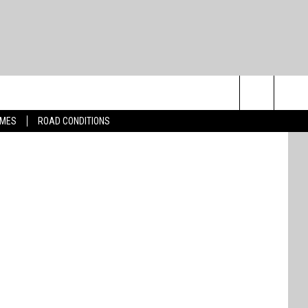
arner Bros.
Search
IMES
ROAD CONDITIONS
The
Site