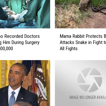
u
r
t
U
p
M
h
o Recorded Doctors
Mama Rabbit Protects B
a
o
 Him During Surgery
Attacks Snake in Fight 
m
l
500,000
All Fights
a
d
R
s
a
A
b
f
b
f
i
o
t
r
P
d
r
a
o