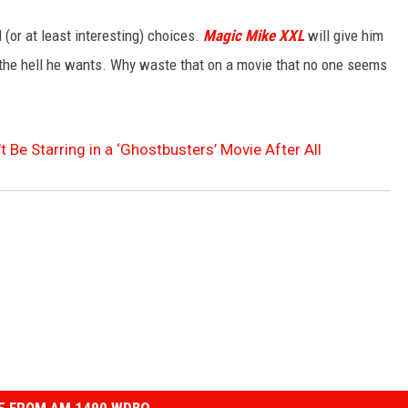
(or at least interesting) choices.
Magic Mike XXL
will give him
 the hell he wants. Why waste that on a movie that no one seems
Be Starring in a ‘Ghostbusters’ Movie After All