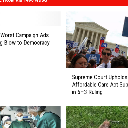
E FROM AM 1490 WDBQ
 Worst Campaign Ads
ig Blow to Democracy
S
Supreme Court Upholds
u
Affordable Care Act Sub
p
in 6–3 Ruling
r
e
m
e
C
o