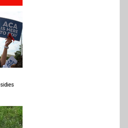
sidies