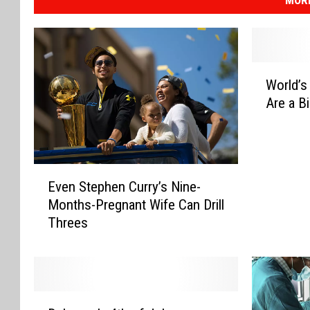
MOR
W
World’s
o
Are a B
r
l
d
’
E
s
Even Stephen Curry’s Nine-
v
W
Months-Pregnant Wife Can Drill
e
o
Threes
n
r
S
s
t
t
e
C
p
a
D
h