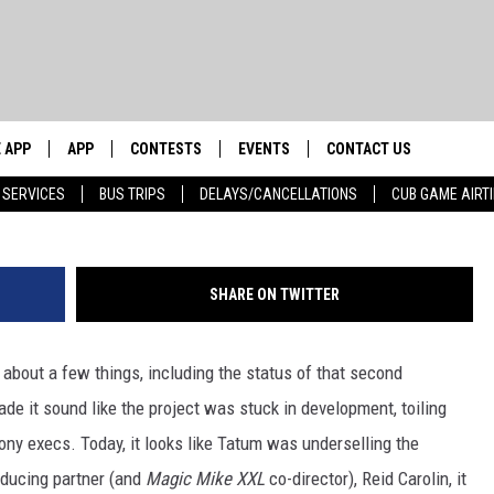
T BE STARRING IN A
E AFTER ALL
 APP
APP
CONTESTS
EVENTS
CONTACT US
W
 SERVICES
BUS TRIPS
DELAYS/CANCELLATIONS
CUB GAME AIRT
WS WITH
0 WDBQ APP
DOWNLOAD IOS
CONTESTS
CALENDAR
HELP & CONTACT INFO
DOWNLOAD ANDROID
CONTEST RULES
TRI STATE HAPPENINGS
SEND FEEDBACK
HOW
SHARE ON TWITTER
E HOME
JOIN NOW
CHICAGO CUBS GAME SCHEDULE
ADVERTISE
 BUCK SEXTON
& MORE ON 1490 WDBQ-AM
about a few things, including the status of that second
NEWSLETTER SIGN-UP
de it sound like the project was stuck in development, toiling
ny execs. Today, it looks like Tatum was underselling the
NETWORK
roducing partner (and
Magic Mike XXL
co-director), Reid Carolin, it