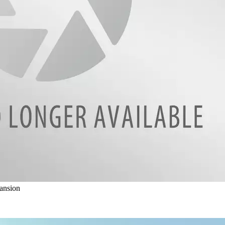
ansion