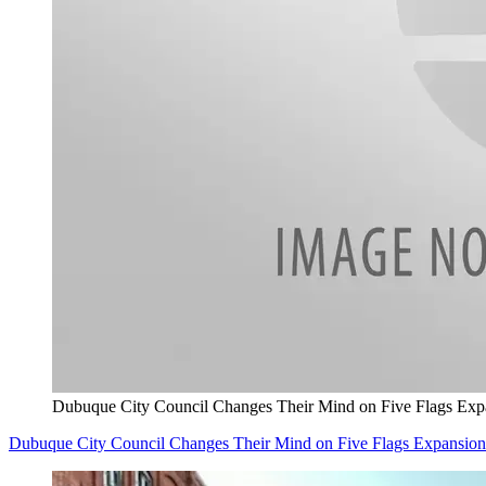
Dubuque City Council Changes Their Mind on Five Flags Exp
Dubuque City Council Changes Their Mind on Five Flags Expansion