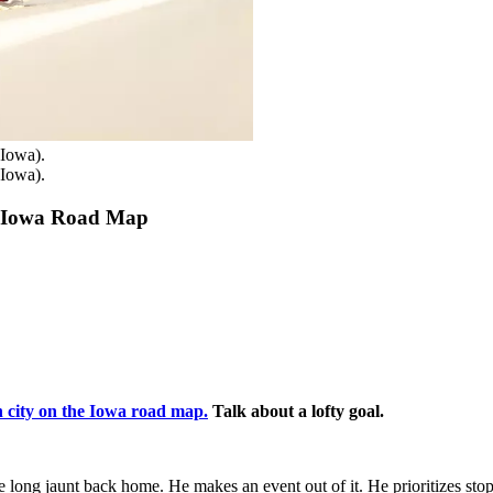
(Iowa).
(Iowa).
e Iowa Road Map
.
h city on the Iowa road map.
Talk about a lofty goal.
he long jaunt back home. He makes an event out of it. He prioritizes st