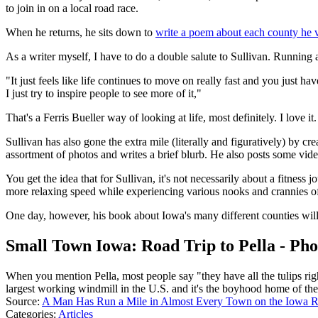
to join in on a local road race.
When he returns, he sits down to
write a poem about each county he v
As a writer myself, I have to do a double salute to Sullivan. Running 
"It just feels like life continues to move on really fast and you just hav
I just try to inspire people to see more of it,"
That's a Ferris Bueller way of looking at life, most definitely. I love it.
Sullivan has also gone the extra mile (literally and figuratively) by cr
assortment of photos and writes a brief blurb. He also posts some video
You get the idea that for Sullivan, it's not necessarily about a fitness j
more relaxing speed while experiencing various nooks and crannies o
One day, however, his book about Iowa's many different counties will 
Small Town Iowa: Road Trip to Pella - Pho
When you mention Pella, most people say "they have all the tulips rig
largest working windmill in the U.S. and it's the boyhood home of the
Source:
A Man Has Run a Mile in Almost Every Town on the Iowa 
Categories
:
Articles