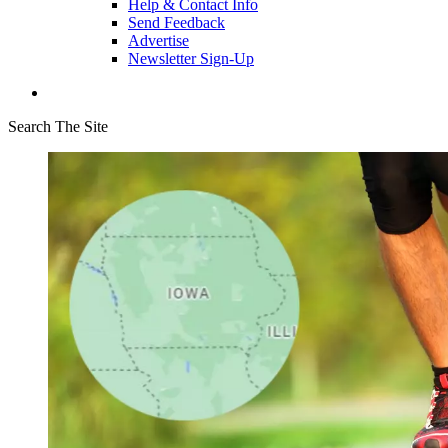
Help & Contact Info
Send Feedback
Advertise
Newsletter Sign-Up
Search The Site