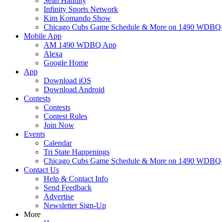
Sean Hannity
Infinity Sports Network
Kim Komando Show
Chicago Cubs Game Schedule & More on 1490 WDB
Mobile App
AM 1490 WDBQ App
Alexa
Google Home
App
Download iOS
Download Android
Contests
Contests
Contest Rules
Join Now
Events
Calendar
Tri State Happenings
Chicago Cubs Game Schedule & More on 1490 WDB
Contact Us
Help & Contact Info
Send Feedback
Advertise
Newsletter Sign-Up
More