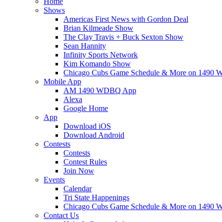
Home
Shows
Americas First News with Gordon Deal
Brian Kilmeade Show
The Clay Travis + Buck Sexton Show
Sean Hannity
Infinity Sports Network
Kim Komando Show
Chicago Cubs Game Schedule & More on 149
Mobile App
AM 1490 WDBQ App
Alexa
Google Home
App
Download iOS
Download Android
Contests
Contests
Contest Rules
Join Now
Events
Calendar
Tri State Happenings
Chicago Cubs Game Schedule & More on 149
Contact Us