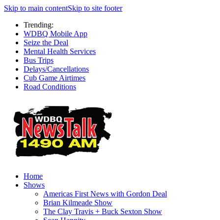
Skip to main content
Skip to site footer
Trending:
WDBQ Mobile App
Seize the Deal
Mental Health Services
Bus Trips
Delays/Cancellations
Cub Game Airtimes
Road Conditions
Home
Shows
Americas First News with Gordon Deal
Brian Kilmeade Show
The Clay Travis + Buck Sexton Show