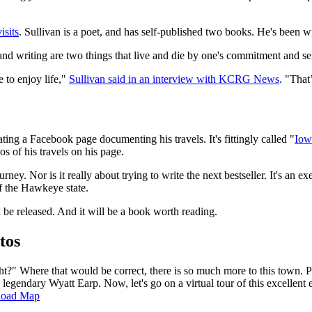
isits
. Sullivan is a poet, and has self-published two books. He's been wr
and writing are two things that live and die by one's commitment and sel
e to enjoy life,"
Sullivan said in an interview with KCRG News
. "That
eating a Facebook page documenting his travels. It's fittingly called "
Iow
s of his travels on his page.
ourney. Nor is it really about trying to write the next bestseller. It's an 
f the Hawkeye state.
be released. And it will be a book worth reading.
tos
ht?" Where that would be correct, there is so much more to this town. P
 legendary Wyatt Earp. Now, let's go on a virtual tour of this excellen
Road Map