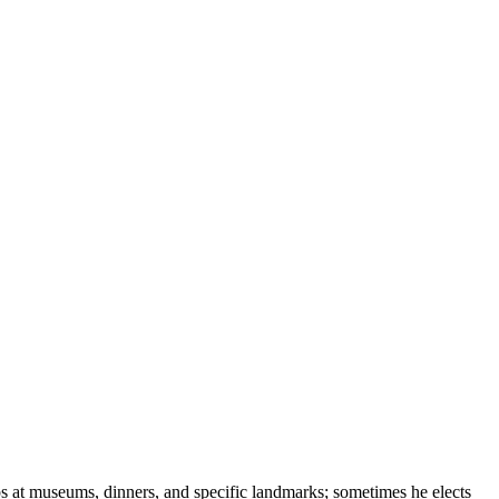
ops at museums, dinners, and specific landmarks; sometimes he elects