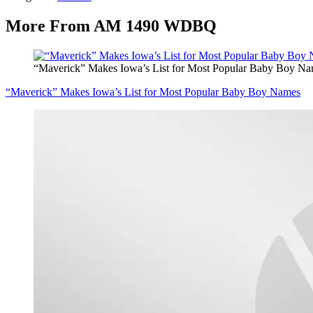
More From AM 1490 WDBQ
“Maverick” Makes Iowa’s List for Most Popular Baby Boy N
“Maverick” Makes Iowa’s List for Most Popular Baby Boy Names