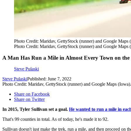
Photo Credit: Maridav, GettyStock (runner) and Google Maps 
Photo Credit: Maridav, GettyStock (runner) and Google Maps 
A Man Has Run a Mile in Almost Every Town on th
Steve Pulaski
Steve Pulaski
Published: June 7, 2022
Photo Credit: Maridav, GettyStock (runner) and Google Maps (Iowa)
Share on Facebook
Share on Twitter
In 2015, Tyler Sullivan set a goal.
He wanted to run a mile in eac
That's 99 counties in total. As of today, he's made it to 92.
Sullivan doesn't just make the trek, run a mile, and then proceed on t