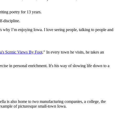
iting poetry for 13 years.
f-discipline.
’s why I’m enjoying Iowa. I love seeing people, talking to people and
a's Scenic Views By Foot
." In every town he visits, he takes an
exercise in personal enrichment. It's his way of slowing life down to a
ella is also home to two manufacturing companies, a college, the
t example of picturesque small-town Iowa.